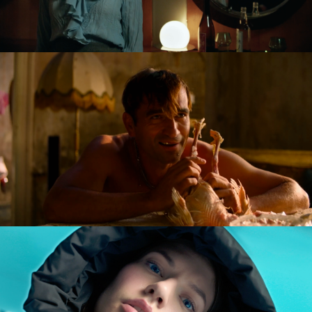
GOLDILOCKS AND THE GLORIOUS LOSERS
feature film
DIVERSE AW CAMPAIGN