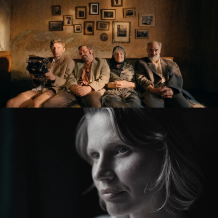
KRONIKA VEČNÝCH SNÍLKOV / THE SLUGGARD
CLAN
feature film
ZMIR
feature short