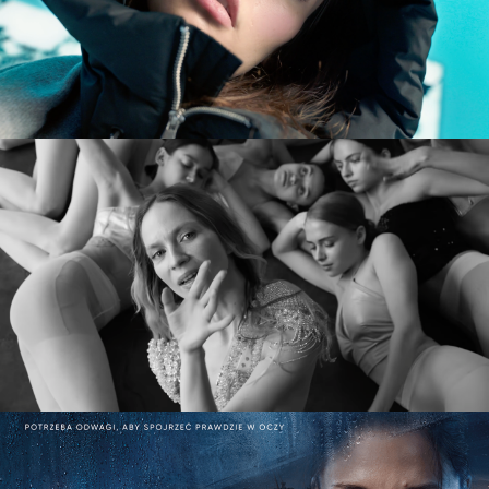
commercial
MARY KOMASA – PULL ME UP (Explicit)
music video