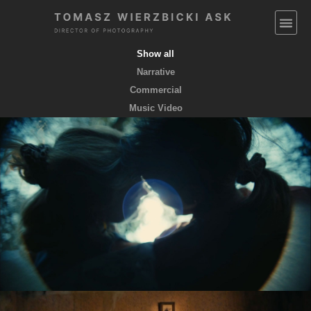
Show all
Narrative
Commercial
Music Video
EMPTY POCKETS coming soon
feature film