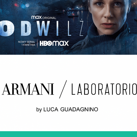
ODWILŻ / THE THAW Opening credits / 2nd unit
ARMANI LABORATORIO BY LUCA
GUADAGNINO