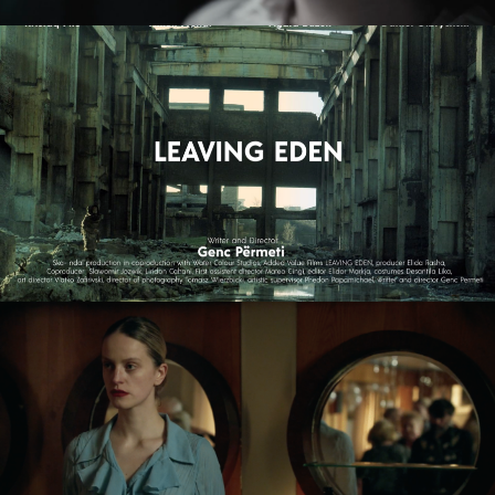
LEAVING EDEN
feature film
NAGIE OKO / NAKED EYE
feature short