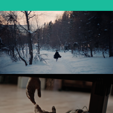
OSTATNIE ŚNIEGI / FADING SNOW
feature short
SABINA – PANOWIE W KAPELUSZACH
music video