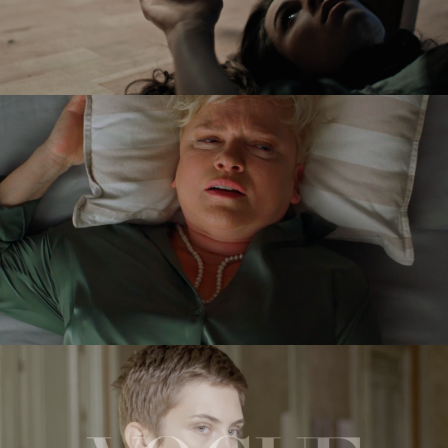
VICTORIA
feature short