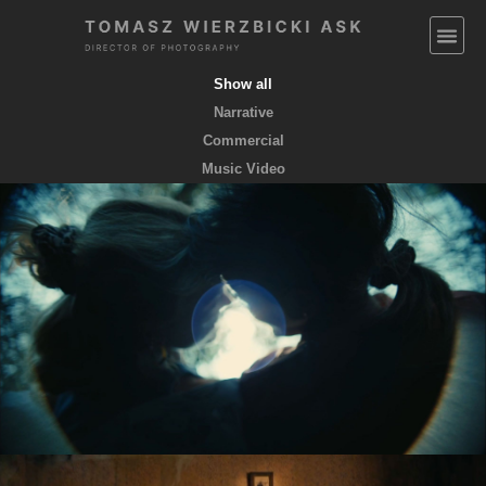
Show all
Narrative
Commercial
Music Video
EMPTY POCKETS coming soon
feature film