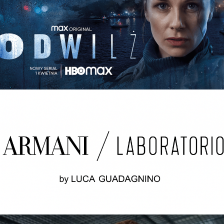
ODWILŻ / THE THAW Opening credits / 2nd unit
ARMANI LABORATORIO BY LUCA
GUADAGNINO