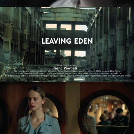
LEAVING EDEN
feature film
NAGIE OKO / NAKED EYE
feature short