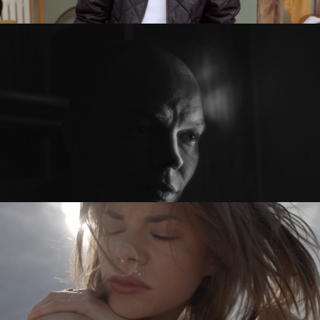
PRZED PO / BEFORE AFTER
feature short
SYKOYA – LOST AGAIN
music video