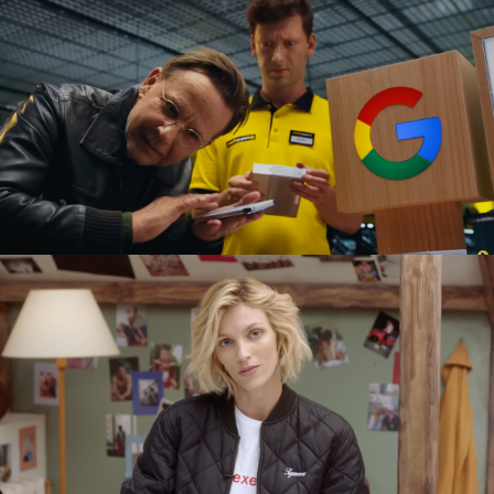
GOOGLE PIXEL X MEDIA EXPERT
commercial
SEXED PL