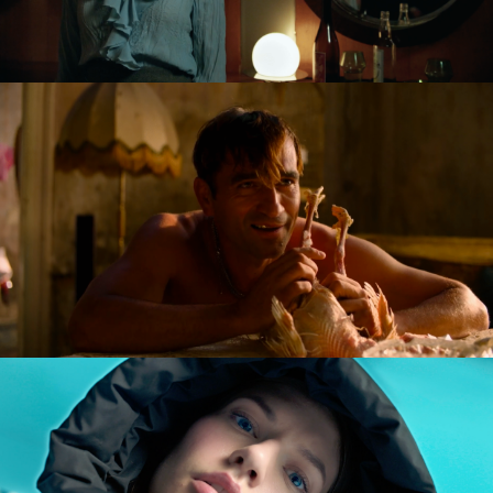
GOLDILOCKS AND THE GLORIOUS LOSERS
feature film
DIVERSE AW CAMPAIGN