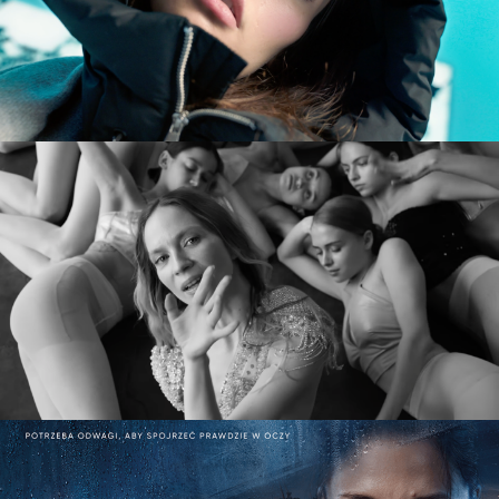
commercial
MARY KOMASA – PULL ME UP (Explicit)
music video