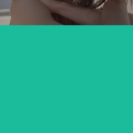
MARIANNA KOWALEWSKA x TUTTI
commercial
DIVERSE DAKAR