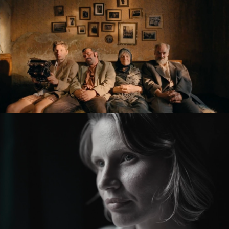
KRONIKA VEČNÝCH SNÍLKOV / THE SLUGGARD
CLAN
feature film
ZMIR
feature short