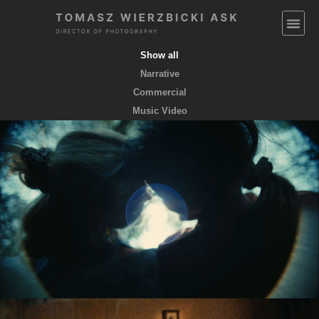
Show all
Narrative
Commercial
Music Video
EMPTY POCKETS coming soon
feature film