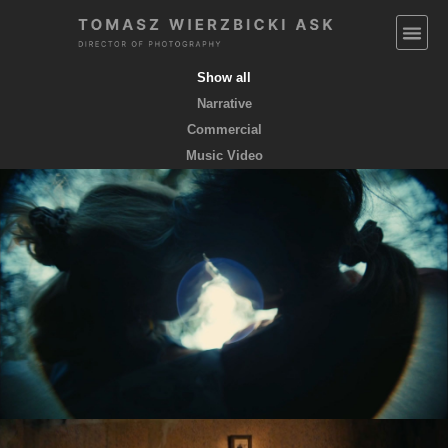
Show all
Narrative
Commercial
Music Video
EMPTY POCKETS coming soon
feature film