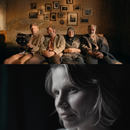
KRONIKA VEČNÝCH SNÍLKOV / THE SLUGGARD
CLAN
feature film
ZMIR
feature short