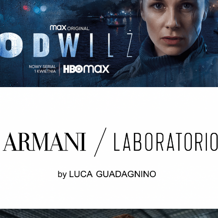
ODWILŻ / THE THAW Opening credits / 2nd unit
ARMANI LABORATORIO BY LUCA
GUADAGNINO