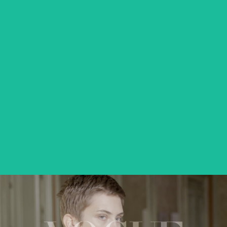
VICTORIA
feature short