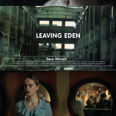
LEAVING EDEN
feature film
NAGIE OKO / NAKED EYE
feature short