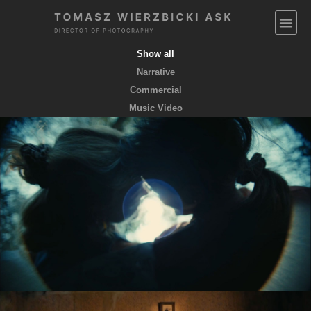
Show all
Narrative
Commercial
Music Video
EMPTY POCKETS coming soon
feature film