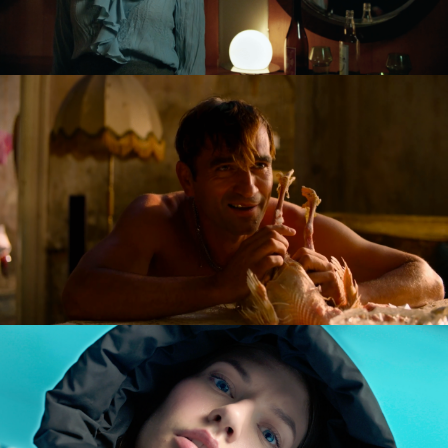
GOLDILOCKS AND THE GLORIOUS LOSERS
feature film
DIVERSE AW CAMPAIGN