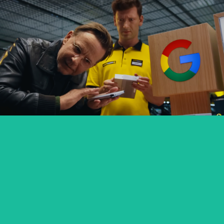
GOOGLE PIXEL X MEDIA EXPERT
commercial
SEXED PL