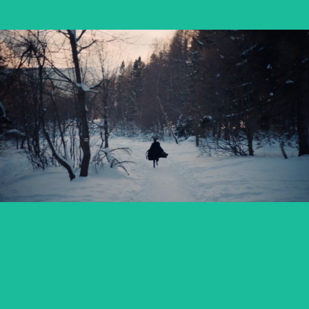
OSTATNIE ŚNIEGI / FADING SNOW
feature short
SABINA – PANOWIE W KAPELUSZACH
music video