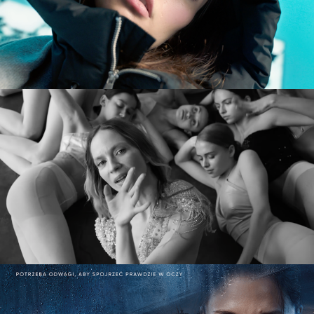
commercial
MARY KOMASA – PULL ME UP (Explicit)
music video