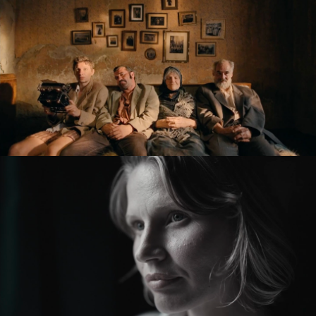
KRONIKA VEČNÝCH SNÍLKOV / THE SLUGGARD
CLAN
feature film
ZMIR
feature short