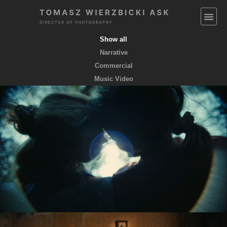
Show all
Narrative
Commercial
Music Video
EMPTY POCKETS coming soon
feature film