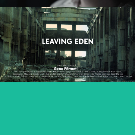
LEAVING EDEN
feature film
NAGIE OKO / NAKED EYE
feature short