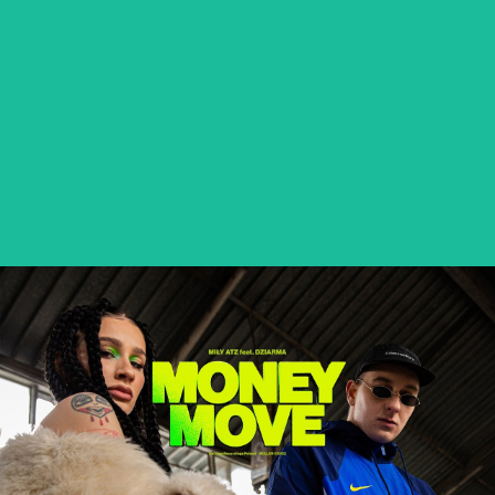
BETEO – PALMA NA BLOKACH
music video
MIŁY ATZ feat. DZIARMA – MONEY MOVE
music video