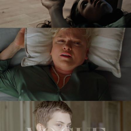
VICTORIA
feature short