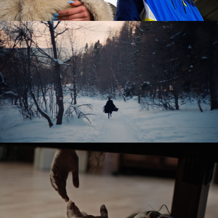
OSTATNIE ŚNIEGI / FADING SNOW
feature short
SABINA – PANOWIE W KAPELUSZACH
music video