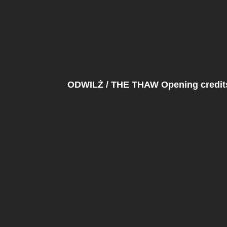
ODWILŻ / THE THAW Opening credits 