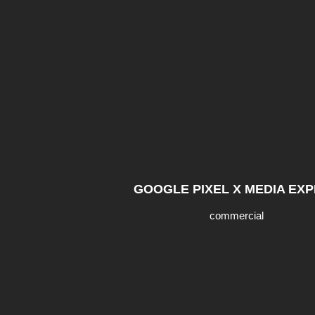
GOOGLE PIXEL X MEDIA EX
commercial