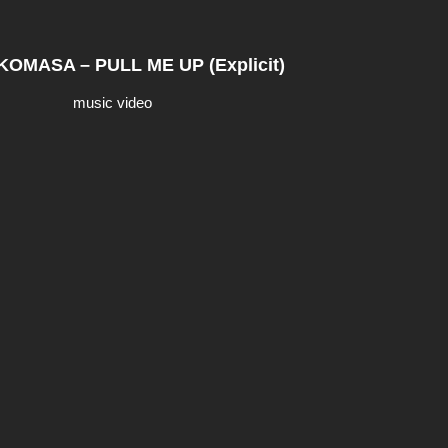
OMASA – PULL ME UP (Explicit)
music video