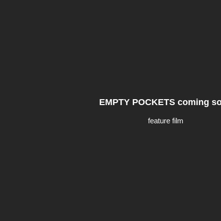
EMPTY POCKETS coming s
feature film