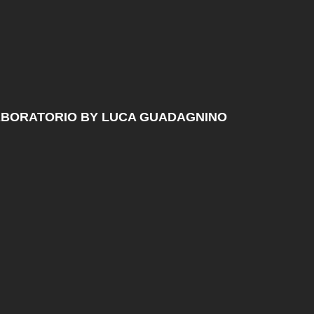
ABORATORIO BY LUCA GUADAGNINO