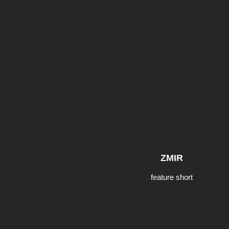
ZMIR
feature short