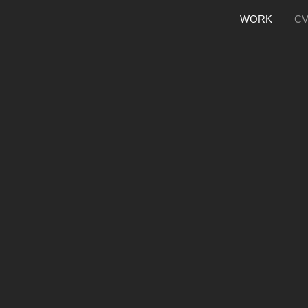
WORK
C