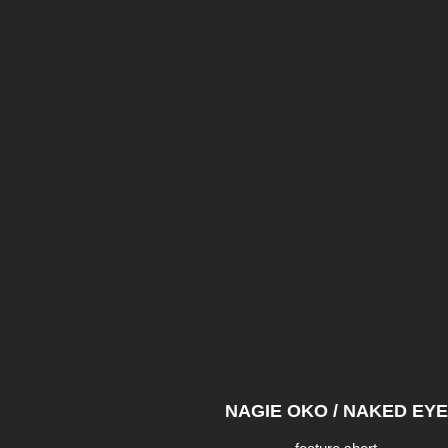
NAGIE OKO / NAKED EYE