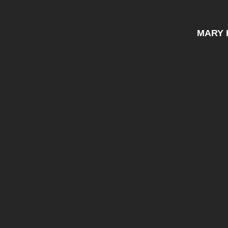
MARY K