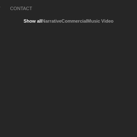
V
CONTACT
Show all
Narrative
Commercial
Music Video