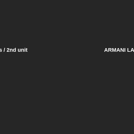
/ 2nd unit
ARMANI L