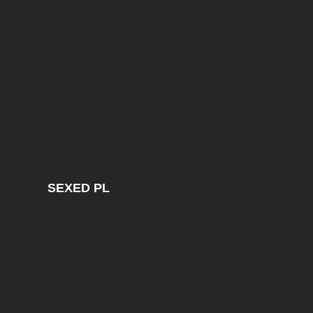
SEXED PL