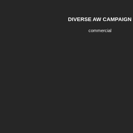
DIVERSE AW CAMPAIGN
commercial