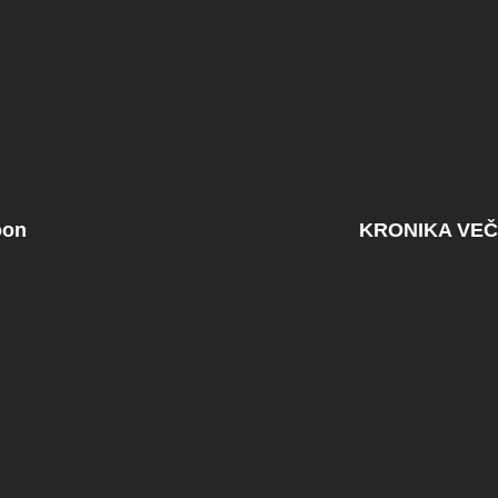
oon
KRONIKA VEČ