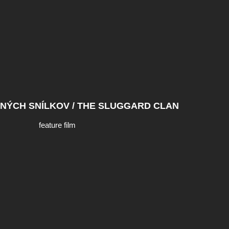
NÝCH SNÍLKOV / THE SLUGGARD CLAN
feature film