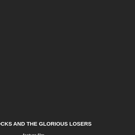
CKS AND THE GLORIOUS LOSERS