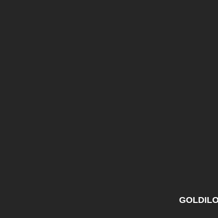
GOLDILO