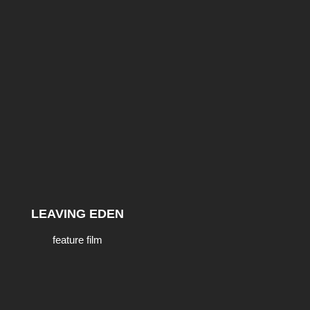
LEAVING EDEN
feature film