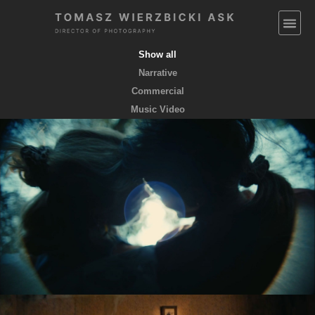
Show all
Narrative
Commercial
Music Video
EMPTY POCKETS coming soon
feature film