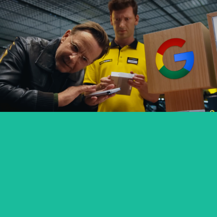
GOOGLE PIXEL X MEDIA EXPERT
commercial
SEXED PL