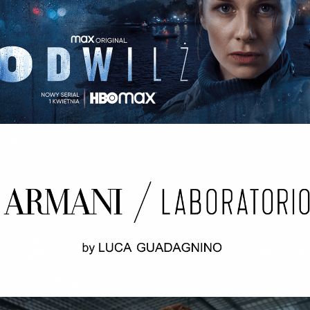
ODWILŻ / THE THAW Opening credits / 2nd unit
ARMANI LABORATORIO BY LUCA
GUADAGNINO