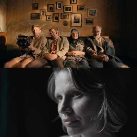
KRONIKA VEČNÝCH SNÍLKOV / THE SLUGGARD
CLAN
feature film
ZMIR
feature short