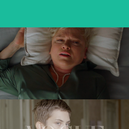
VICTORIA
feature short