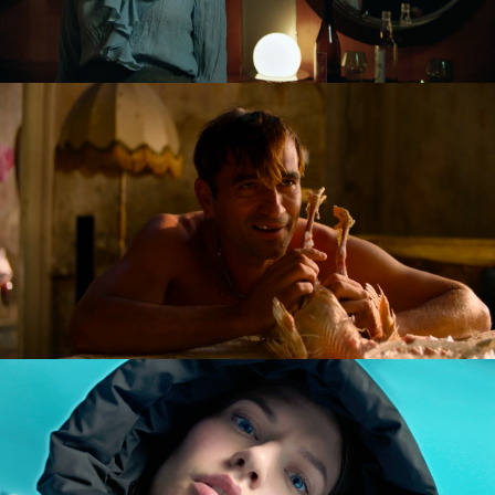
GOLDILOCKS AND THE GLORIOUS LOSERS
feature film
DIVERSE AW CAMPAIGN