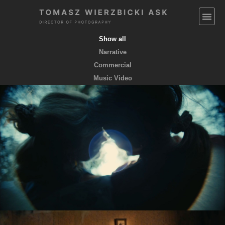
Show all
Narrative
Commercial
Music Video
EMPTY POCKETS coming soon
feature film