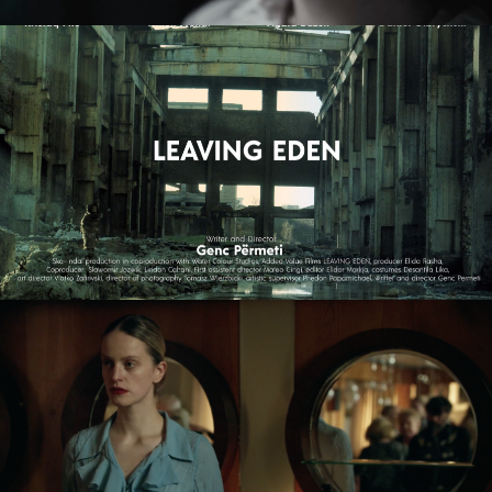
LEAVING EDEN
feature film
NAGIE OKO / NAKED EYE
feature short