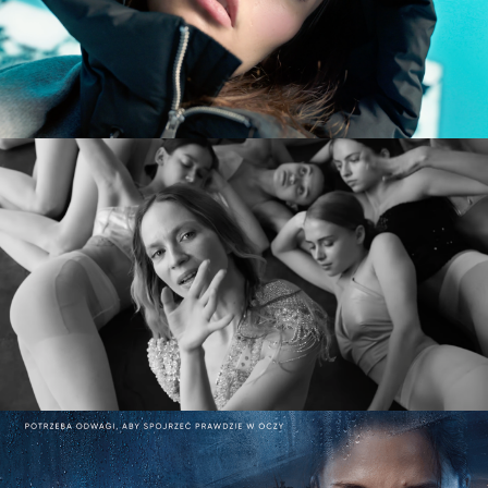
commercial
MARY KOMASA – PULL ME UP (Explicit)
music video