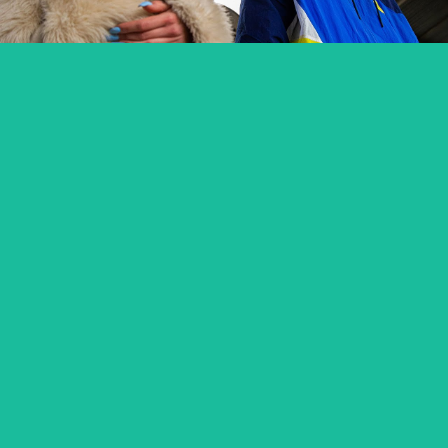
OSTATNIE ŚNIEGI / FADING SNOW
feature short
SABINA – PANOWIE W KAPELUSZACH
music video