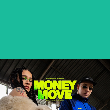
BETEO – PALMA NA BLOKACH
music video
MIŁY ATZ feat. DZIARMA – MONEY MOVE
music video