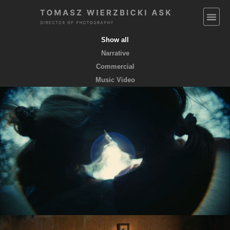
Show all
Narrative
Commercial
Music Video
EMPTY POCKETS coming soon
feature film