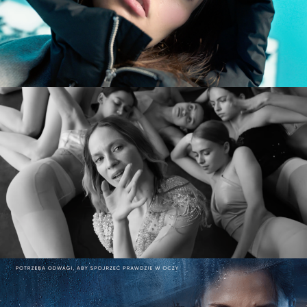
commercial
MARY KOMASA – PULL ME UP (Explicit)
music video