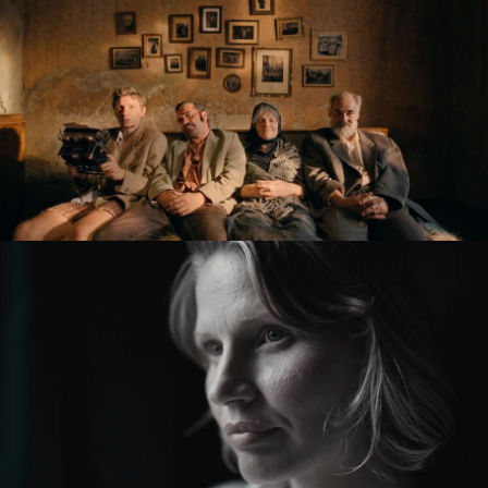
KRONIKA VEČNÝCH SNÍLKOV / THE SLUGGARD
CLAN
feature film
ZMIR
feature short