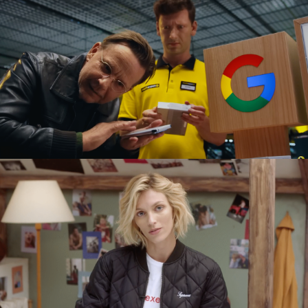
GOOGLE PIXEL X MEDIA EXPERT
commercial
SEXED PL