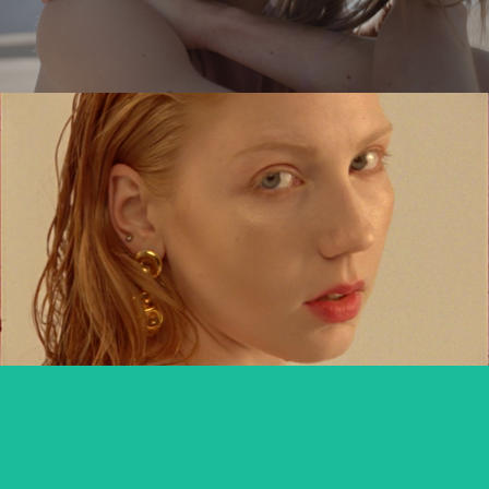
MARIANNA KOWALEWSKA x TUTTI
commercial
DIVERSE DAKAR