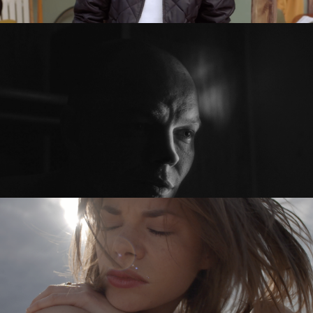
PRZED PO / BEFORE AFTER
feature short
SYKOYA – LOST AGAIN
music video