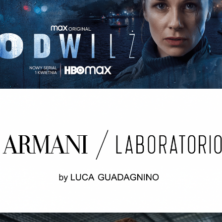
ODWILŻ / THE THAW Opening credits / 2nd unit
ARMANI LABORATORIO BY LUCA
GUADAGNINO