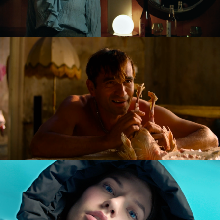
GOLDILOCKS AND THE GLORIOUS LOSERS
feature film
DIVERSE AW CAMPAIGN