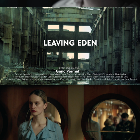
LEAVING EDEN
feature film
NAGIE OKO / NAKED EYE
feature short