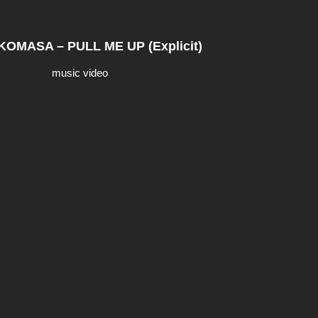
OMASA – PULL ME UP (Explicit)
music video