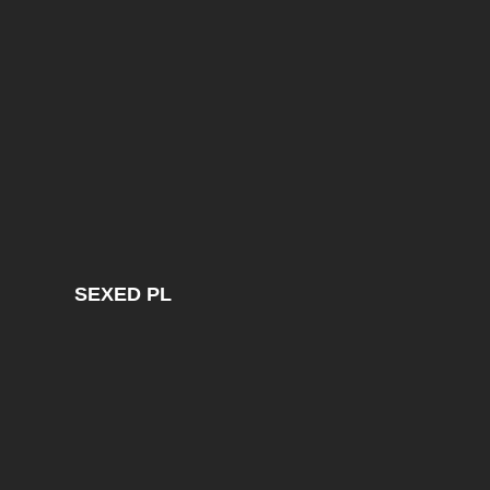
SEXED PL