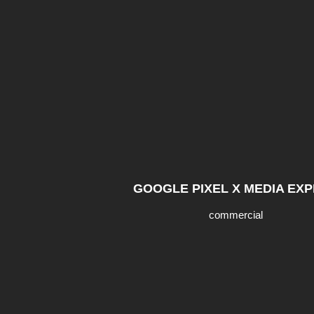
GOOGLE PIXEL X MEDIA EX
commercial