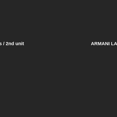
/ 2nd unit
ARMANI L