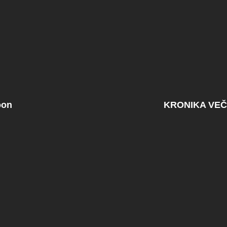
oon
KRONIKA VEČ