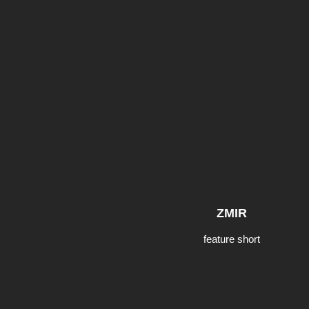
ZMIR
feature short