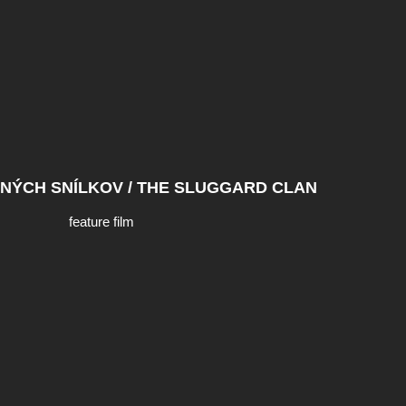
NÝCH SNÍLKOV / THE SLUGGARD CLAN
feature film