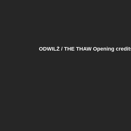
ODWILŻ / THE THAW Opening credits 