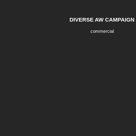
DIVERSE AW CAMPAIGN
commercial