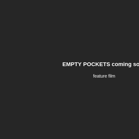
EMPTY POCKETS coming s
feature film