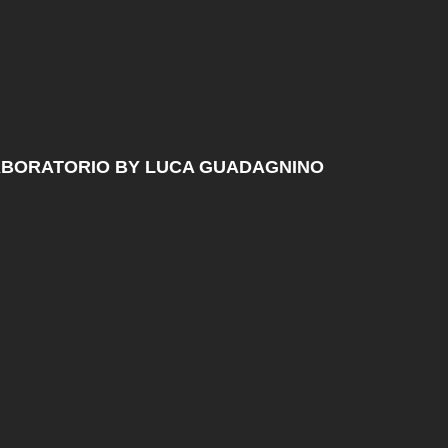
ABORATORIO BY LUCA GUADAGNINO