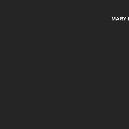
MARY K