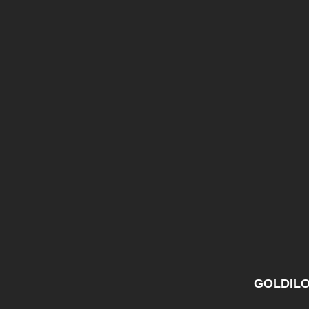
GOLDILO