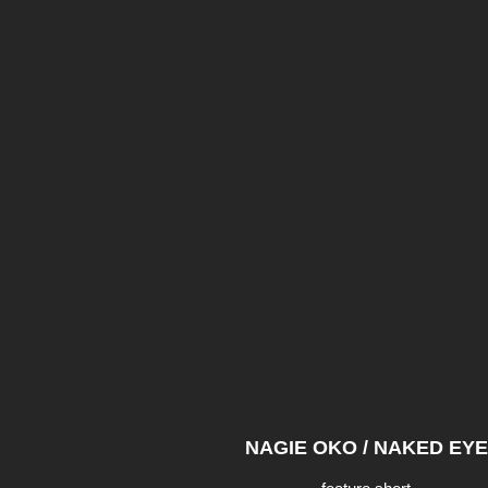
NAGIE OKO / NAKED EYE