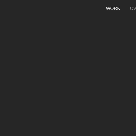
WORK
C