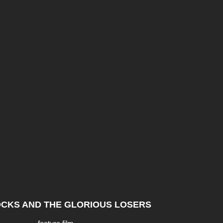
CKS AND THE GLORIOUS LOSERS