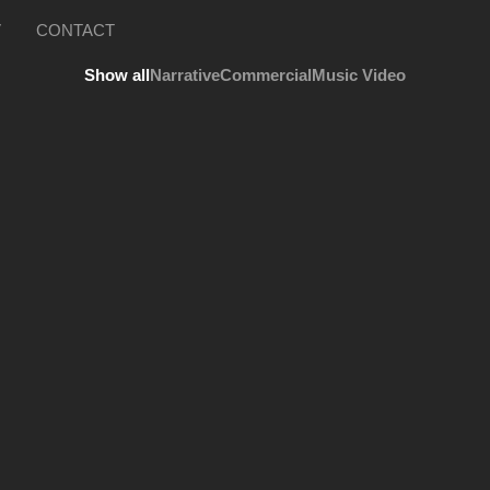
V
CONTACT
Show all
Narrative
Commercial
Music Video