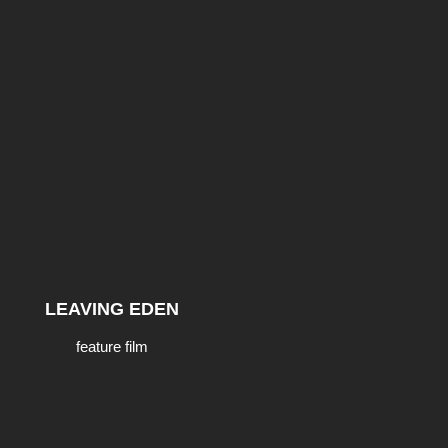
LEAVING EDEN
feature film