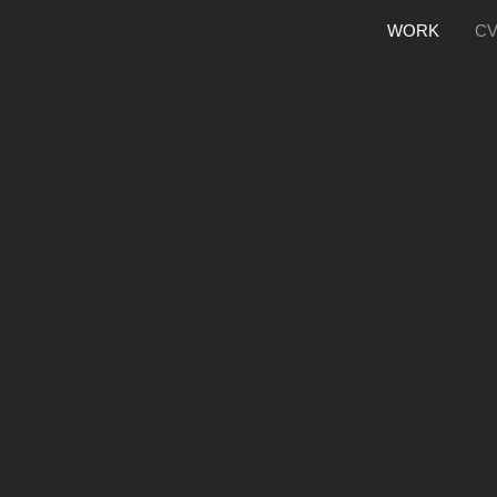
WORK
C