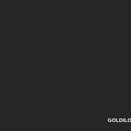
GOLDILO