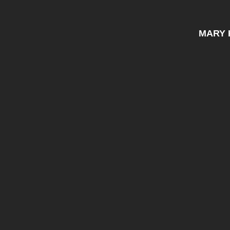
MARY K