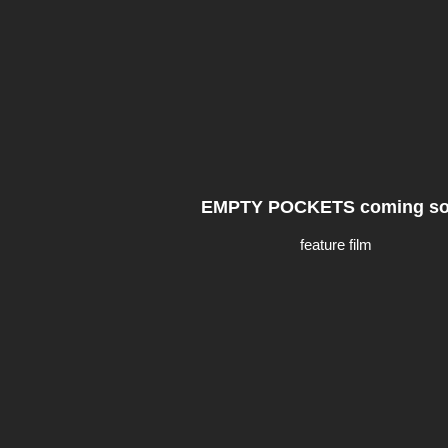
EMPTY POCKETS coming s
feature film