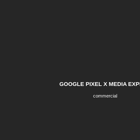
GOOGLE PIXEL X MEDIA EX
commercial