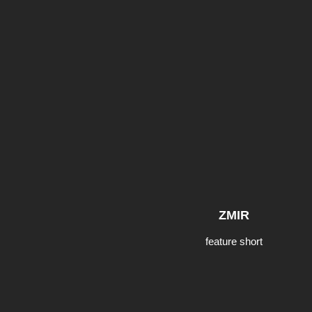
ZMIR
feature short