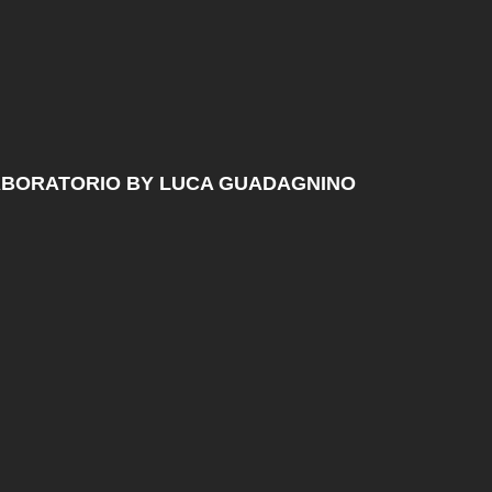
ABORATORIO BY LUCA GUADAGNINO