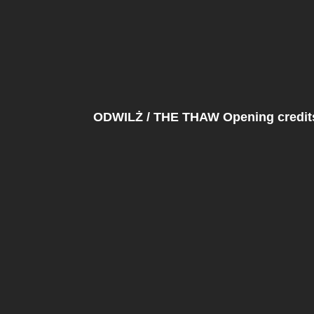
ODWILŻ / THE THAW Opening credits 