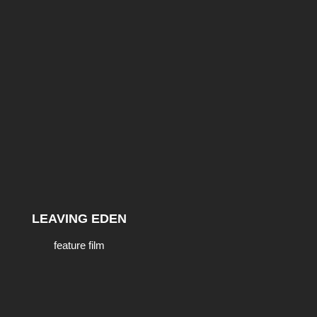
LEAVING EDEN
feature film