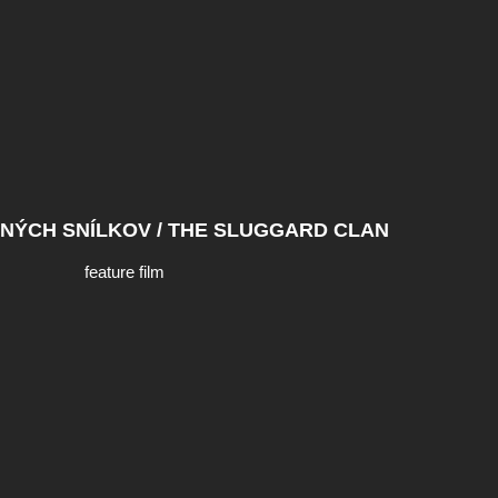
NÝCH SNÍLKOV / THE SLUGGARD CLAN
feature film