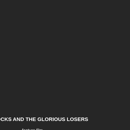
CKS AND THE GLORIOUS LOSERS