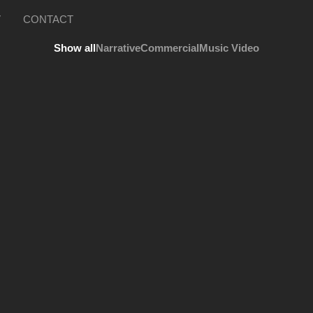
V
CONTACT
Show all
Narrative
Commercial
Music Video