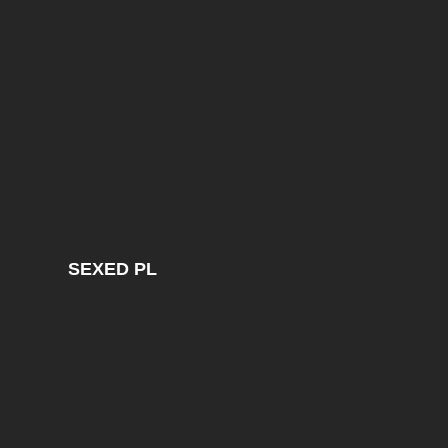
SEXED PL