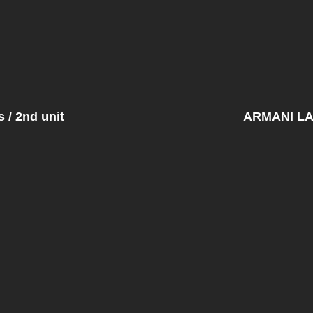
/ 2nd unit
ARMANI L