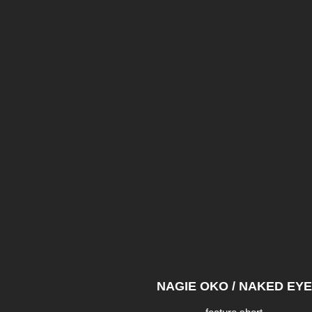
NAGIE OKO / NAKED EYE