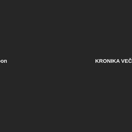
oon
KRONIKA VEČ