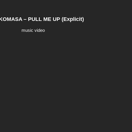
OMASA – PULL ME UP (Explicit)
music video