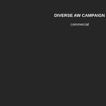
DIVERSE AW CAMPAIGN
commercial