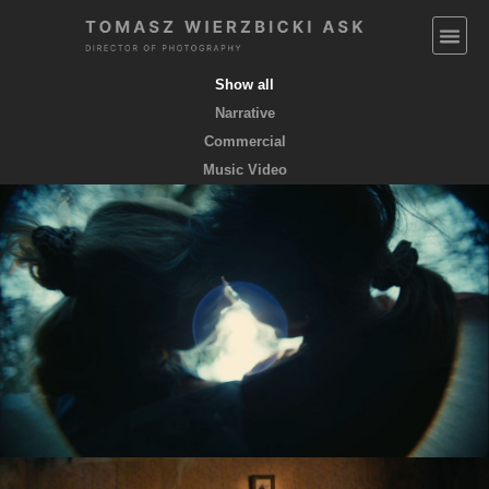
Show all
Narrative
Commercial
Music Video
EMPTY POCKETS coming soon
feature film