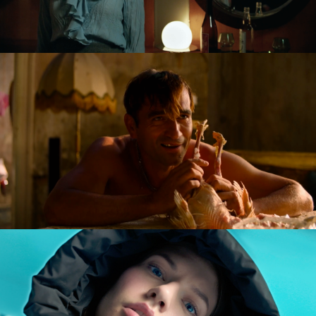
GOLDILOCKS AND THE GLORIOUS LOSERS
feature film
DIVERSE AW CAMPAIGN