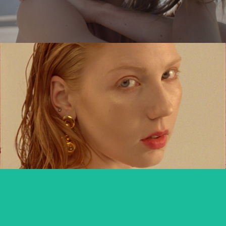
MARIANNA KOWALEWSKA x TUTTI
commercial
DIVERSE DAKAR