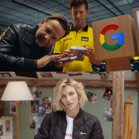
GOOGLE PIXEL X MEDIA EXPERT
commercial
SEXED PL