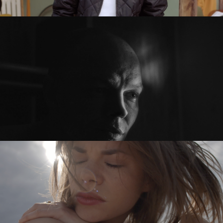
PRZED PO / BEFORE AFTER
feature short
SYKOYA – LOST AGAIN
music video