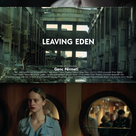
LEAVING EDEN
feature film
NAGIE OKO / NAKED EYE
feature short