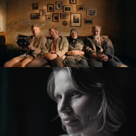
KRONIKA VEČNÝCH SNÍLKOV / THE SLUGGARD
CLAN
feature film
ZMIR
feature short