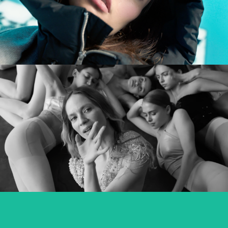
commercial
MARY KOMASA – PULL ME UP (Explicit)
music video