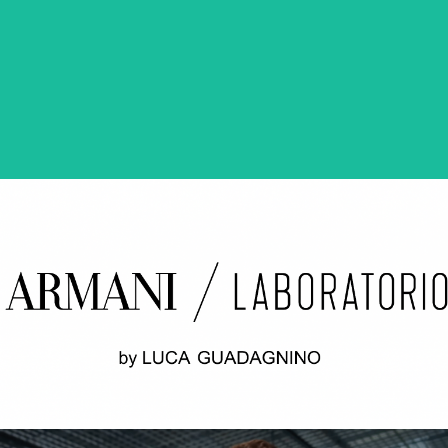
ODWILŻ / THE THAW Opening credits / 2nd unit
ARMANI LABORATORIO BY LUCA
GUADAGNINO