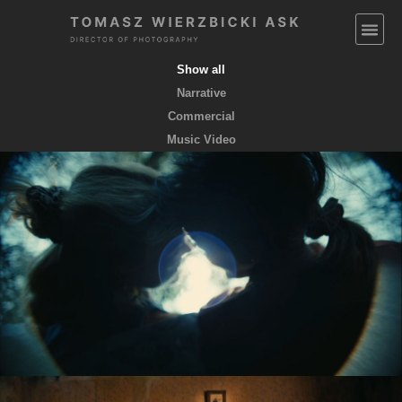
Show all
Narrative
Commercial
Music Video
EMPTY POCKETS coming soon
feature film