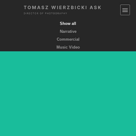
Show all
Narrative
Commercial
Music Video
EMPTY POCKETS coming soon
feature film