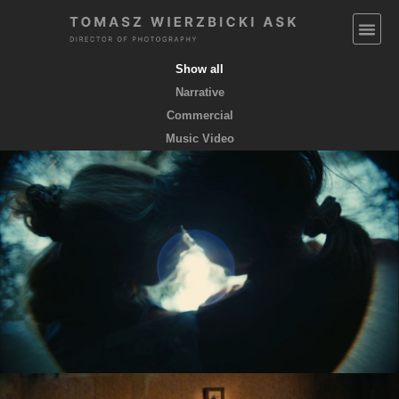
Show all
Narrative
Commercial
Music Video
EMPTY POCKETS coming soon
feature film