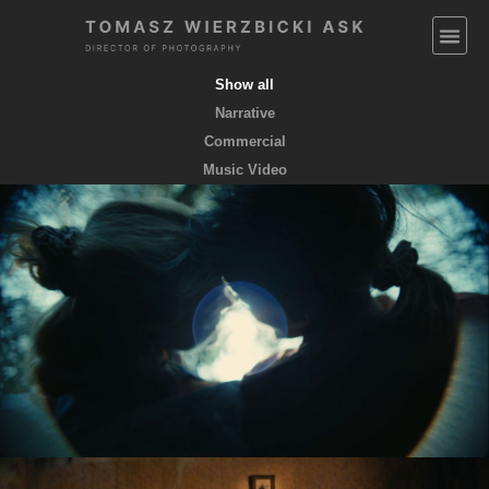
Show all
Narrative
Commercial
Music Video
EMPTY POCKETS coming soon
feature film