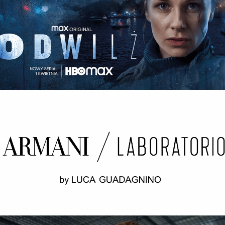
ODWILŻ / THE THAW Opening credits / 2nd unit