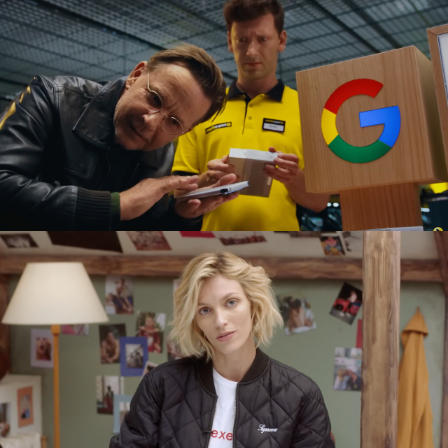
ARMANI LABORATORIO BY LUCA GUADAGNINO
GOOGLE PIXEL X MEDIA EXPERT
commercial