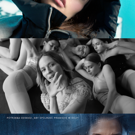
DIVERSE AW CAMPAIGN
commercial
MARY KOMASA – PULL ME UP (Explicit)
music video