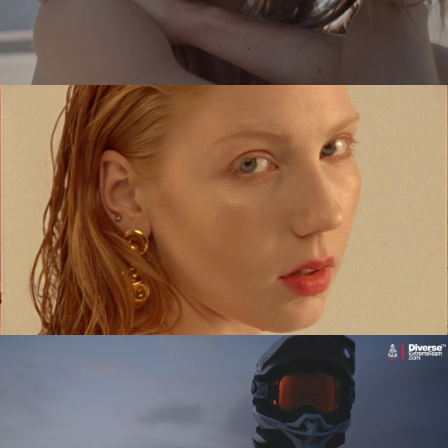
SYKOYA – LOST AGAIN
music video
MARIANNA KOWALEWSKA x TUTTI
commercial