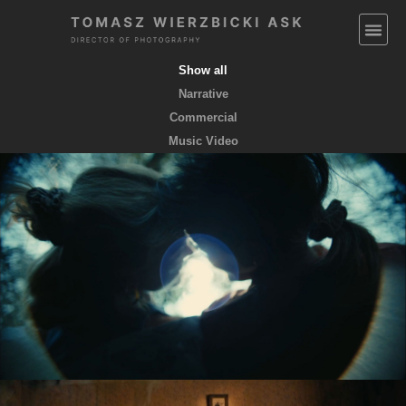
Show all
Narrative
Commercial
Music Video
EMPTY POCKETS coming soon