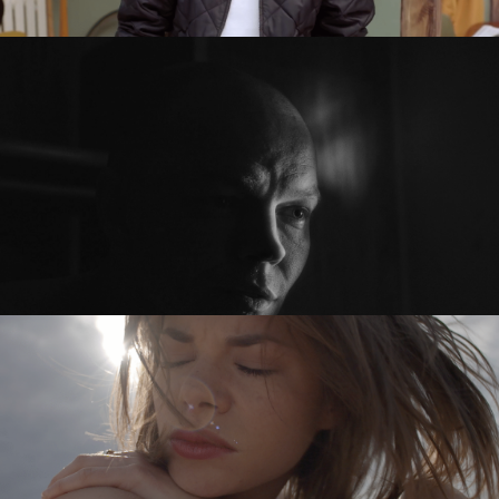
SEXED PL
PRZED PO / BEFORE AFTER
feature short