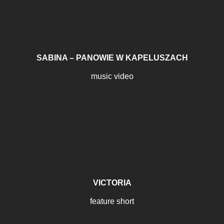
SABINA – PANOWIE W KAPELUSZACH
music video
VICTORIA
feature short