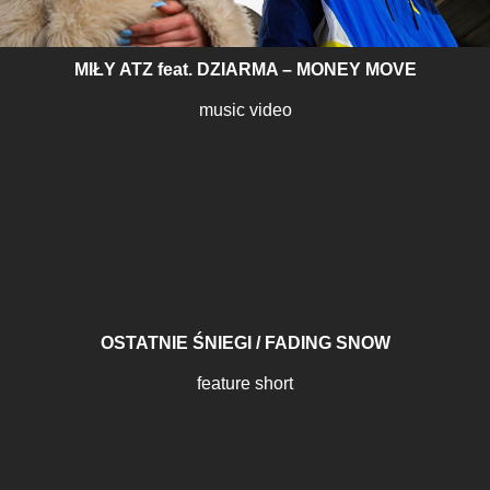
MIŁY ATZ feat. DZIARMA – MONEY MOVE
music video
OSTATNIE ŚNIEGI / FADING SNOW
feature short