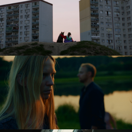
JASKINIA ŻÓŁWI / THE TURTLE CAVE
feature short