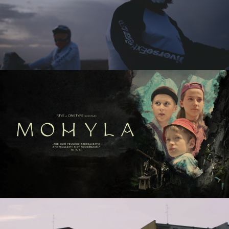
DIVERSE DAKAR
commercial
MOHYLA / THE MONUMENT
tv series