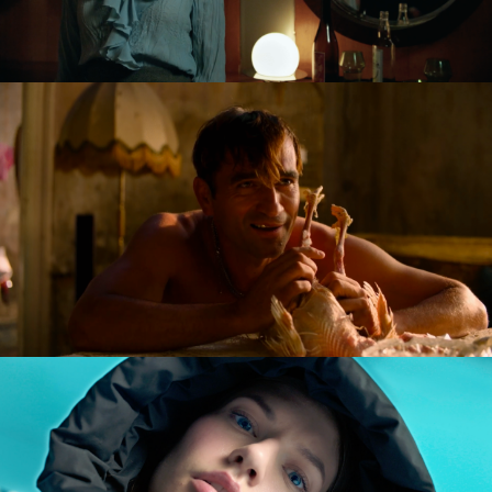
NAGIE OKO / NAKED EYE
feature short
GOLDILOCKS AND THE GLORIOUS LOSERS
feature film