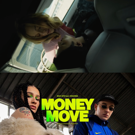
UKĄSZENIE / THE BITTEN
feature short
BETEO – PALMA NA BLOKACH
music video