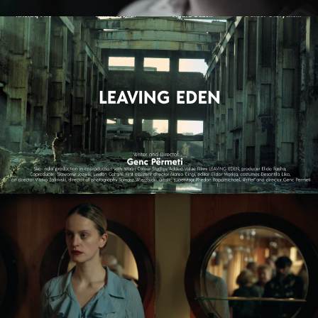
ZMIR
feature short
LEAVING EDEN
feature film