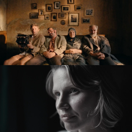
feature film
KRONIKA VEČNÝCH SNÍLKOV / THE SLUGGARD CLAN
feature film