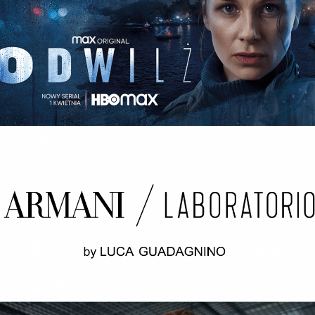
ODWILŻ / THE THAW Opening credits / 2nd unit