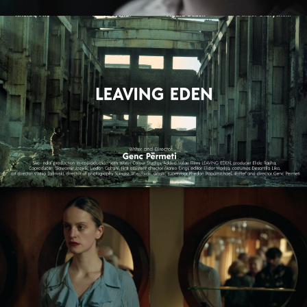
ZMIR
feature short
LEAVING EDEN
feature film