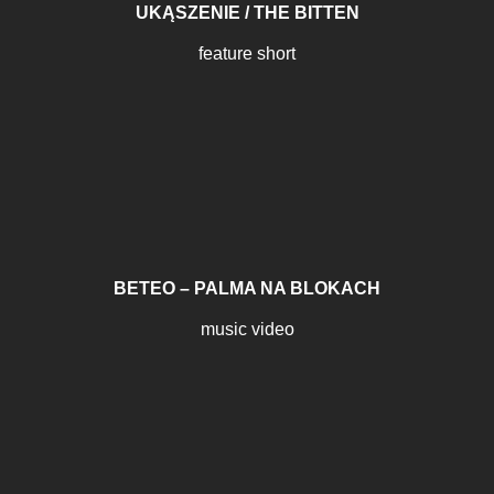
UKĄSZENIE / THE BITTEN
feature short
BETEO – PALMA NA BLOKACH
music video