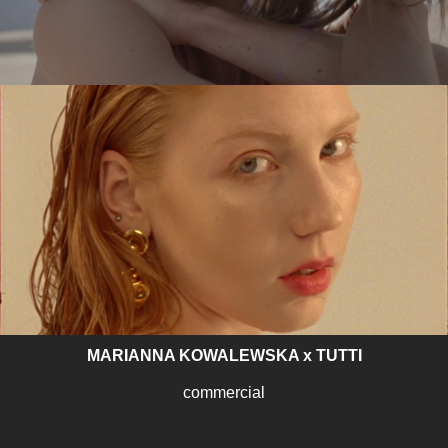
SYKOYA – LOST AGAIN
music video
MARIANNA KOWALEWSKA x TUTTI
commercial