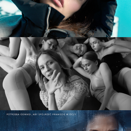
DIVERSE AW CAMPAIGN
commercial
MARY KOMASA – PULL ME UP (Explicit)
music video