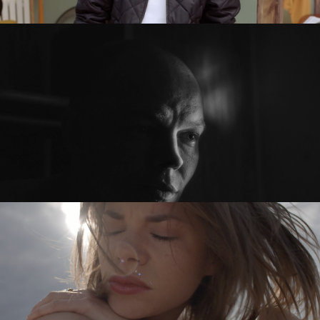
SEXED PL
PRZED PO / BEFORE AFTER
feature short