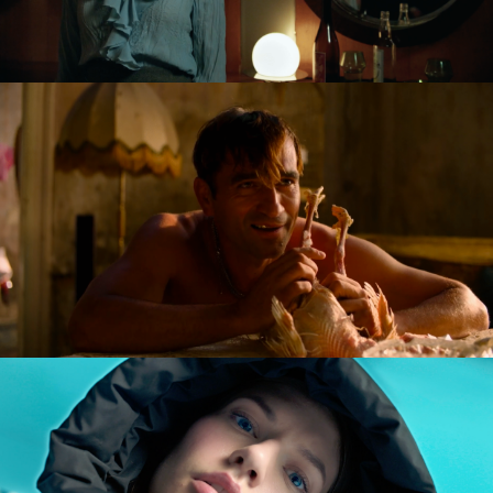
NAGIE OKO / NAKED EYE
feature short
GOLDILOCKS AND THE GLORIOUS LOSERS
feature film