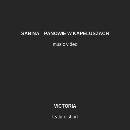
SABINA – PANOWIE W KAPELUSZACH
music video
VICTORIA
feature short