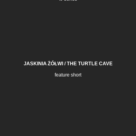
JASKINIA ŻÓŁWI / THE TURTLE CAVE
feature short