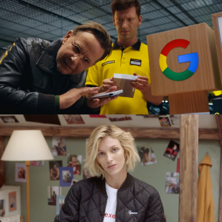
ARMANI LABORATORIO BY LUCA GUADAGNINO
GOOGLE PIXEL X MEDIA EXPERT
commercial