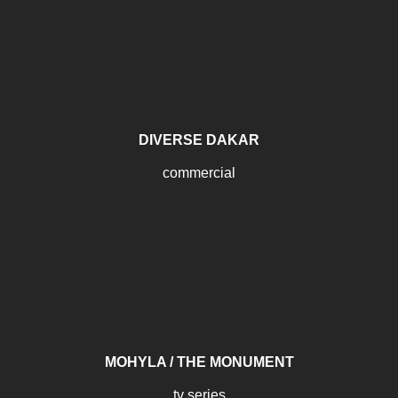
DIVERSE DAKAR
commercial
MOHYLA / THE MONUMENT
tv series