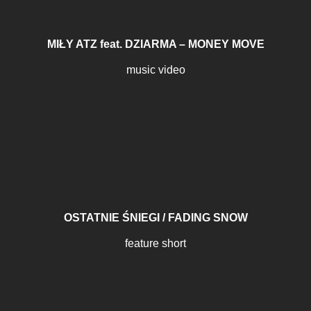
MIŁY ATZ feat. DZIARMA – MONEY MOVE
music video
OSTATNIE ŚNIEGI / FADING SNOW
feature short