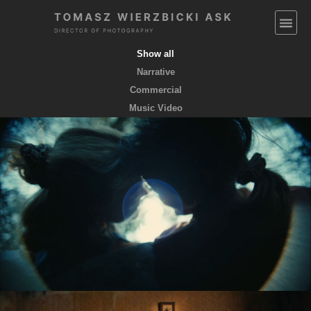
Show all
Narrative
Commercial
Music Video
EMPTY POCKETS coming soon