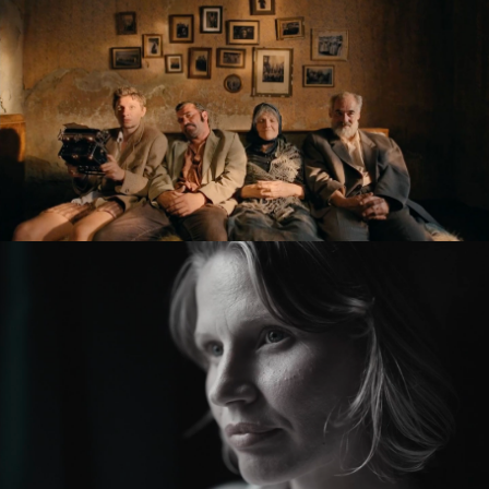
feature film
KRONIKA VEČNÝCH SNÍLKOV / THE SLUGGARD CLAN
feature film