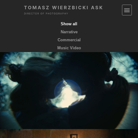
Show all
Narrative
Commercial
Music Video
EMPTY POCKETS coming soon
feature film