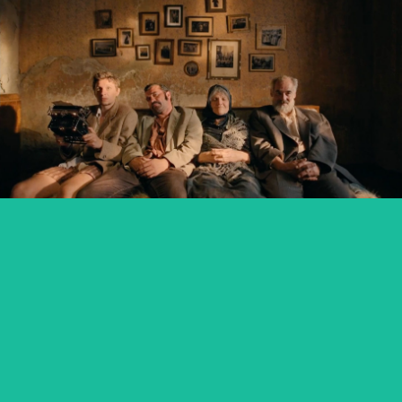
KRONIKA VEČNÝCH SNÍLKOV / THE SLUGGARD
CLAN
feature film
ZMIR
feature short