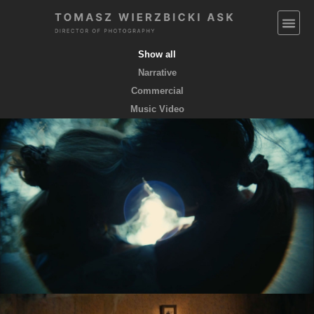
Show all
Narrative
Commercial
Music Video
EMPTY POCKETS coming soon
feature film