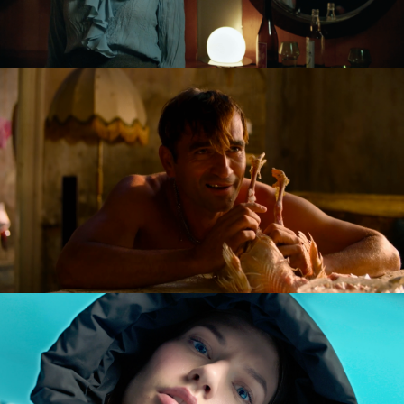
GOLDILOCKS AND THE GLORIOUS LOSERS
feature film
DIVERSE AW CAMPAIGN