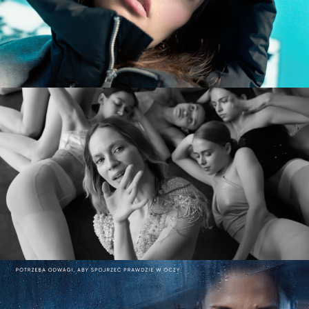
commercial
MARY KOMASA – PULL ME UP (Explicit)
music video