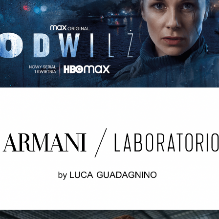
ODWILŻ / THE THAW Opening credits / 2nd unit
ARMANI LABORATORIO BY LUCA
GUADAGNINO