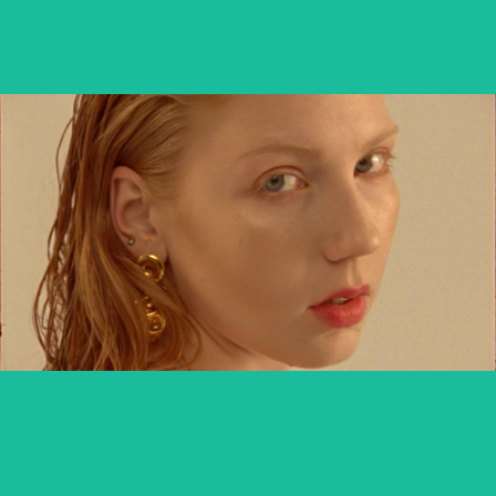
MARIANNA KOWALEWSKA x TUTTI
commercial
DIVERSE DAKAR