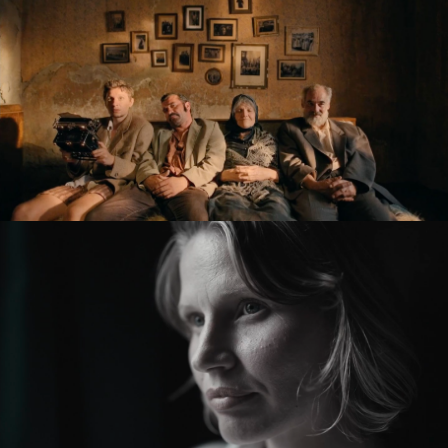
KRONIKA VEČNÝCH SNÍLKOV / THE SLUGGARD
CLAN
feature film
ZMIR
feature short