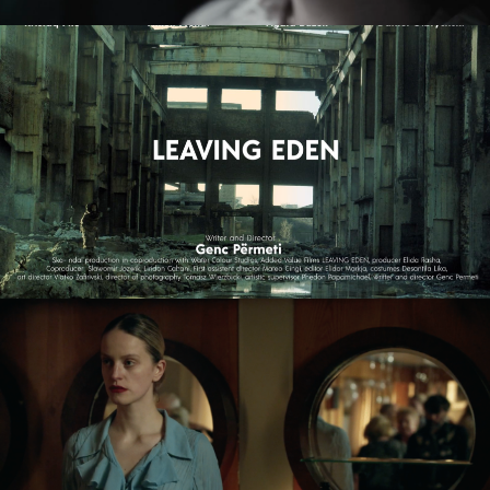
LEAVING EDEN
feature film
NAGIE OKO / NAKED EYE
feature short