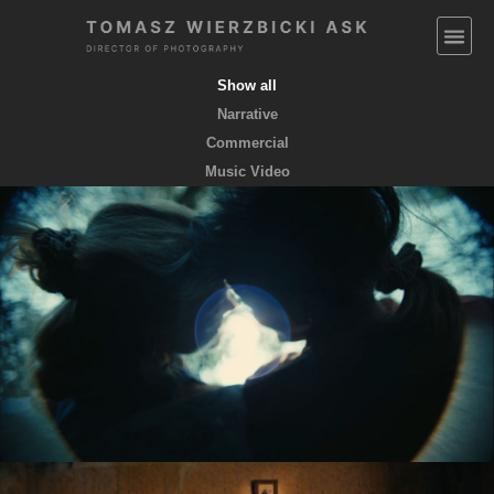
Show all
Narrative
Commercial
Music Video
EMPTY POCKETS coming soon
feature film