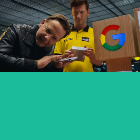
GOOGLE PIXEL X MEDIA EXPERT
commercial
SEXED PL